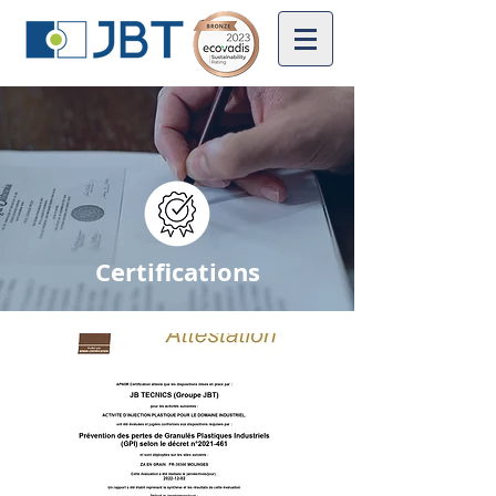
Certifications