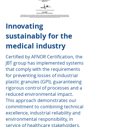
Innovating
sustainably for the
medical industry
Certified by AFNOR Certification, the
JBT group has implemented systems
that comply with the requirements
for preventing losses of industrial
plastic granules (GPI), guaranteeing
rigorous control of processes and a
reduced environmental impact.
This approach demonstrates our
commitment to combining technical
excellence, industrial reliability and
environmental responsibility, in
service of healthcare stakeholders.