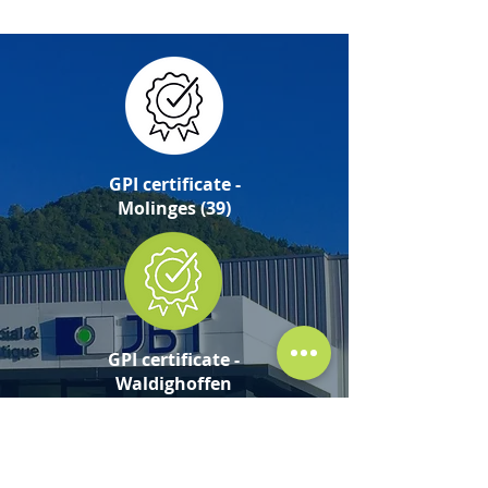
GPI certificate -
Molinges (39)
GPI certificate -
Waldighoffen
(68)